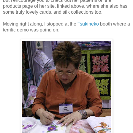
but I encourage you to check out her patterns on the
products page of her site, linked above, where she also has
some truly lovely cards, and silk collections too.
Moving right along, I stopped at the
Tsukineko
booth where a
terrific demo was going on.