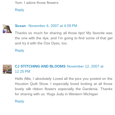
Yum. I adore those flowers.
Reply
Susan
November 6, 2007 at 4:09 PM
Thanks so much for sharing all those tips! My favorite was
the one with the dye, and I'm going to find some of that gel
and try it with the Oze Dyes, too.
Reply
CJ STITCHING AND BLOOMS
November 12, 2007 at
12:25 PM
Hello Allie, I absolutely Loved all the pics you posted on the
Houston Quilt Show. I especially loved looking at all those
lovely silk ribbon flowers especially the Gardenia. Thanks
for sharing with us. Hugs Judy in Western Michigan
Reply