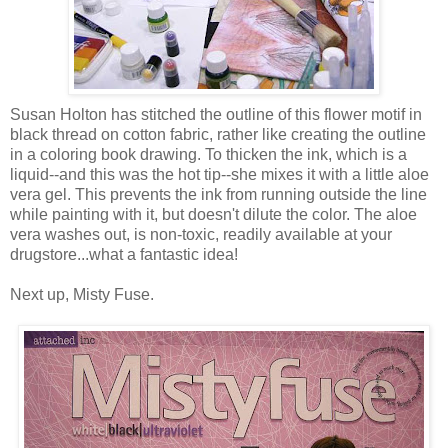
Susan Holton has stitched the outline of this flower motif in
black thread on cotton fabric, rather like creating the outline
in a coloring book drawing. To thicken the ink, which is a
liquid--and this was the hot tip--she mixes it with a little aloe
vera gel. This prevents the ink from running outside the line
while painting with it, but doesn't dilute the color. The aloe
vera washes out, is non-toxic, readily available at your
drugstore...what a fantastic idea!
Next up, Misty Fuse.