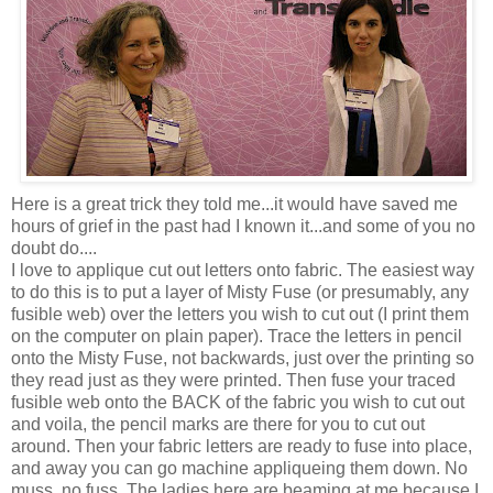
Here is a great trick they told me...it would have saved me
hours of grief in the past had I known it...and some of you no
doubt do....
I love to applique cut out letters onto fabric. The easiest way
to do this is to put a layer of Misty Fuse (or presumably, any
fusible web) over the letters you wish to cut out (I print them
on the computer on plain paper). Trace the letters in pencil
onto the Misty Fuse, not backwards, just over the printing so
they read just as they were printed. Then fuse your traced
fusible web onto the BACK of the fabric you wish to cut out
and voila, the pencil marks are there for you to cut out
around. Then your fabric letters are ready to fuse into place,
and away you can go machine appliqueing them down. No
muss, no fuss. The ladies here are beaming at me because I