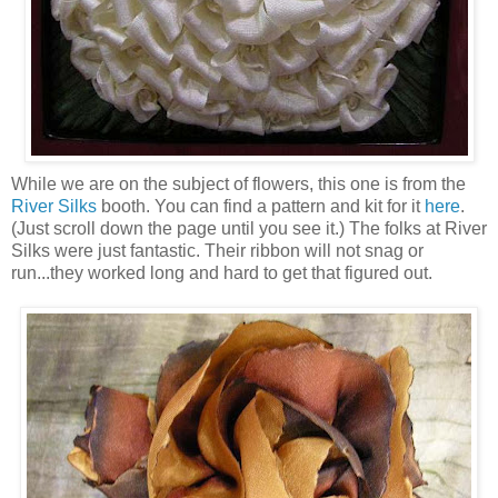
While we are on the subject of flowers, this one is from the
River Silks
booth. You can find a pattern and kit for it
here
.
(Just scroll down the page until you see it.) The folks at River
Silks were just fantastic. Their ribbon will not snag or
run...they worked long and hard to get that figured out.