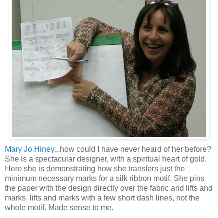
Mary Jo Hiney
...how could I have never heard of her before?
She is a spectacular designer, with a spiritual heart of gold.
Here she is demonstrating how she transfers just the
minimum necessary marks for a silk ribbon motif. She pins
the paper with the design directly over the fabric and lifts and
marks, lifts and marks with a few short dash lines, not the
whole motif. Made sense to me.