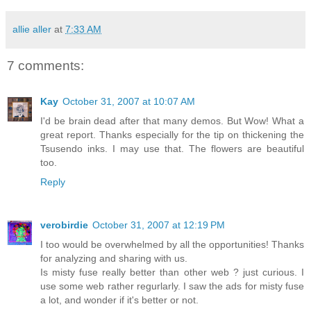
allie aller
at
7:33 AM
7 comments:
Kay
October 31, 2007 at 10:07 AM
I'd be brain dead after that many demos. But Wow! What a
great report. Thanks especially for the tip on thickening the
Tsusendo inks. I may use that. The flowers are beautiful
too.
Reply
verobirdie
October 31, 2007 at 12:19 PM
I too would be overwhelmed by all the opportunities! Thanks
for analyzing and sharing with us.
Is misty fuse really better than other web ? just curious. I
use some web rather regurlarly. I saw the ads for misty fuse
a lot, and wonder if it's better or not.