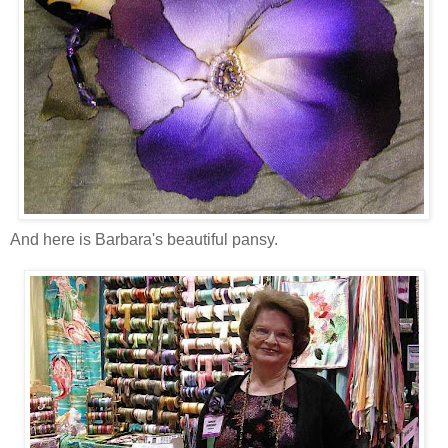
And here is Barbara's beautiful pansy.