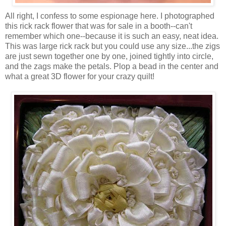
All right, I confess to some espionage here. I photographed
this rick rack flower that was for sale in a booth--can't
remember which one--because it is such an easy, neat idea.
This was large rick rack but you could use any size...the zigs
are just sewn together one by one, joined tightly into circle,
and the zags make the petals. Plop a bead in the center and
what a great 3D flower for your crazy quilt!