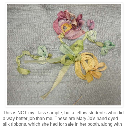
This is NOT my class sample, but a fellow student's who did
a way better job than me. These are Mary Jo's hand dyed
silk ribbons, which she had for sale in her booth, along with