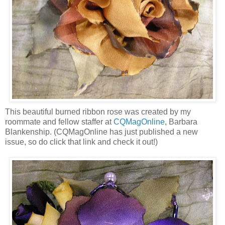
This beautiful burned ribbon rose was created by my
roommate and fellow staffer at
CQMagOnline
, Barbara
Blankenship. (CQMagOnline has just published a new
issue, so do click that link and check it out!)