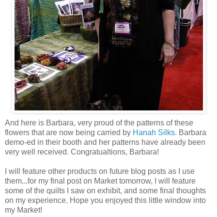
And here is Barbara, very proud of the patterns of these
flowers that are now being carried by
Hanah Silks
. Barbara
demo-ed in their booth and her patterns have already been
very well received. Congratualtions, Barbara!
I will feature other products on future blog posts as I use
them...for my final post on Market tomorrow, I will feature
some of the quilts I saw on exhibit, and some final thoughts
on my experience. Hope you enjoyed this little window into
my Market!