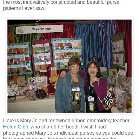
the most innovatively constructed and beautiful purse
patterns I ever saw.
Here is Mary Jo and renowned ribbon embroidery teacher
Helen Gibb
, who shared her booth. I wish I had
photographed Mary Jo's individual purses so you could see,