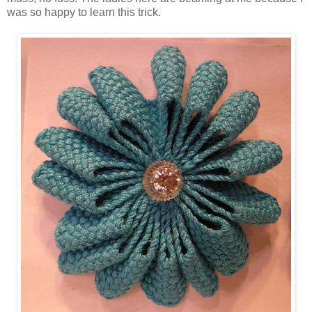
was so happy to learn this trick.