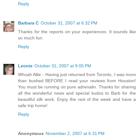
Reply
Barbara C
October 31, 2007 at 6:32 PM
Thanks for the reports on your experiences. It sounds like
so much fun.
Reply
Leonie
October 31, 2007 at 9:05 PM
Whoah Allie - Having just returned from Toronto, I was more
than bushed BEFORE I read your reviews from Houston!
You must be running on pure adrenalin. Thanks for sharing
all the wonderful news and special kudos to Barb for the
beautiful silk work. Enjoy the rest of the week and have a
safe trip home!
Reply
Anonymous
November 2, 2007 at 6:31 PM