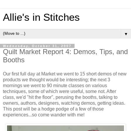
Allie's in Stitches
▼
Wednesday, October 31, 2007
Quilt Market Report 4: Demos, Tips, and
Booths
Our first full day at Market we went to 15 short demos of new
products we thought would be interesting; the next 3
mornings we went to 90 minute classes on various
techniques, some of which were useful, some not. After
class, we'd "hit the floor", perusing the booths, talking to
owners, authors, designers, watching demos, getting ideas.
This post will be a hodge podge of a few of those
experiences...so come wander with me!