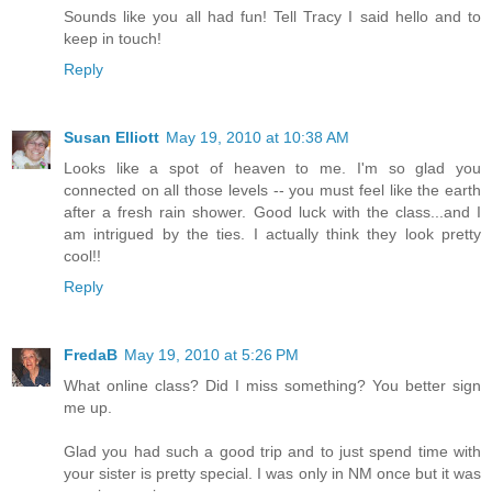
Sounds like you all had fun! Tell Tracy I said hello and to
keep in touch!
Reply
Susan Elliott
May 19, 2010 at 10:38 AM
Looks like a spot of heaven to me. I'm so glad you
connected on all those levels -- you must feel like the earth
after a fresh rain shower. Good luck with the class...and I
am intrigued by the ties. I actually think they look pretty
cool!!
Reply
FredaB
May 19, 2010 at 5:26 PM
What online class? Did I miss something? You better sign
me up.
Glad you had such a good trip and to just spend time with
your sister is pretty special. I was only in NM once but it was