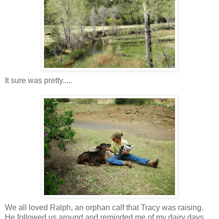
It sure was pretty.....
We all loved Ralph, an orphan calf that Tracy was raising.
He followed us around and reminded me of my dairy days...