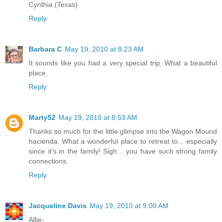
Cynthia (Texas)
Reply
Barbara C
May 19, 2010 at 8:23 AM
It sounds like you had a very special trip. What a beautiful
place.
Reply
Marty52
May 19, 2010 at 8:53 AM
Thanks so much for the little glimpse into the Wagon Mound
hacienda. What a wonderful place to retreat to... especially
since it's in the family! Sigh... you have such strong family
connections.
Reply
Jacqueline Davis
May 19, 2010 at 9:00 AM
Allie-