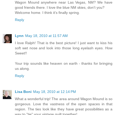
Wagon Mound anywhere near Las Vegas, NM? We have
good friends there. I love the blue NM skies, don't you?
Welcome home. I think it's finally spring.
Reply
Lynn
May 18, 2010 at 11:57 AM
I love Ralph! That is the best picture! I just want to kiss his
soft wet nose and look into those long eyelash eyes. How
Sweet!!
Your trip sounds like heaven on earth - thanks for bringing
us along.
Reply
Lisa Boni
May 18, 2010 at 12:14 PM
What a wonderful trip! The area around Wagon Mound is so
gorgeous. Love the vastness of the open spaces in that
region. The ties look like they have great possibilities as a
way to "tie" your vintage quilt together!