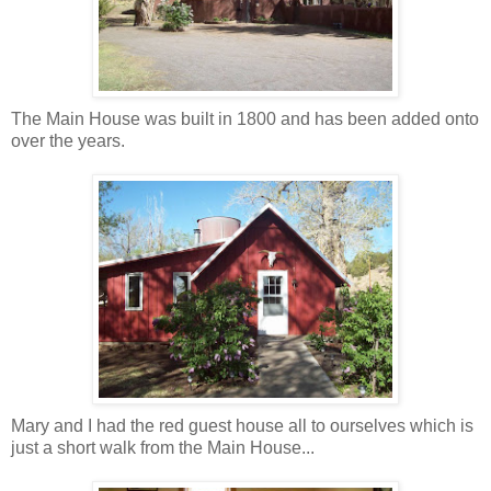
The Main House was built in 1800 and has been added onto
over the years.
Mary and I had the red guest house all to ourselves which is
just a short walk from the Main House...