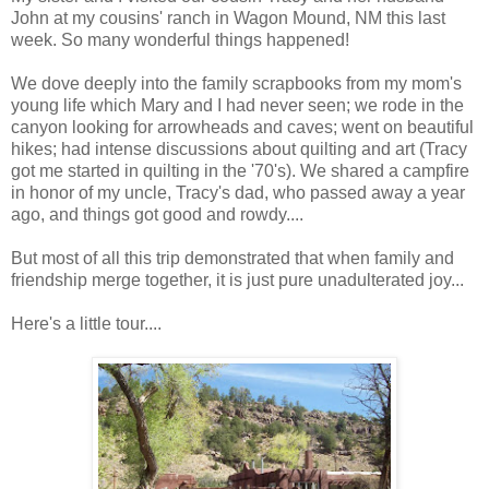
John at my cousins' ranch in Wagon Mound, NM this last
week. So many wonderful things happened!
We dove deeply into the family scrapbooks from my mom's
young life which Mary and I had never seen; we rode in the
canyon looking for arrowheads and caves; went on beautiful
hikes; had intense discussions about quilting and art (Tracy
got me started in quilting in the '70's). We shared a campfire
in honor of my uncle, Tracy's dad, who passed away a year
ago, and things got good and rowdy....
But most of all this trip demonstrated that when family and
friendship merge together, it is just pure unadulterated joy...
Here's a little tour....