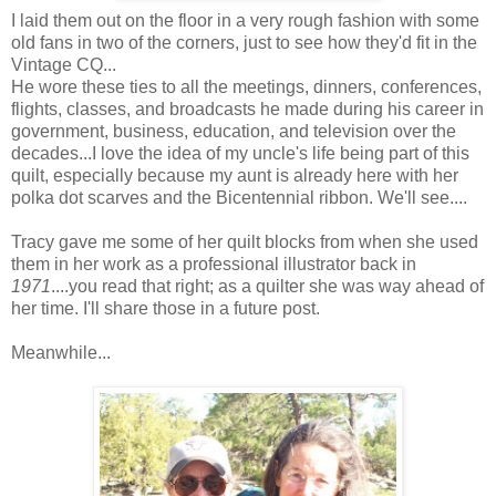
I laid them out on the floor in a very rough fashion with some
old fans in two of the corners, just to see how they'd fit in the
Vintage CQ...
He wore these ties to all the meetings, dinners, conferences,
flights, classes, and broadcasts he made during his career in
government, business, education, and television over the
decades...I love the idea of my uncle's life being part of this
quilt, especially because my aunt is already here with her
polka dot scarves and the Bicentennial ribbon. We'll see....
Tracy gave me some of her quilt blocks from when she used
them in her work as a professional illustrator back in
1971
....you read that right; as a quilter she was way ahead of
her time. I'll share those in a future post.
Meanwhile...