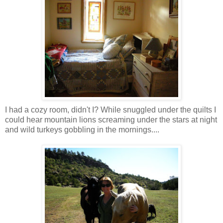
I had a cozy room, didn't I? While snuggled under the quilts I
could hear mountain lions screaming under the stars at night
and wild turkeys gobbling in the mornings....