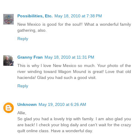
Possibilities, Etc.
May 18, 2010 at 7:38 PM
New Mexico is good for the soul!! What a wonderful family
gathering, also.
Reply
Granny Fran
May 18, 2010 at 11:31 PM
This is why I love New Mexico so much. Your photo of the
river winding toward Wagon Mound is great! Love that old
hacienda! Glad you had such a good visit.
Reply
Unknown
May 19, 2010 at 6:26 AM
Allie,
So glad you had a lovely trip with family. I am also glad you
are back! I check your blog daily and can't wait for the crazy
quilt online class. Have a wonderful day.