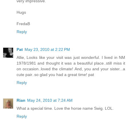
very impressive.
Hugs
FredaB
Reply
Pat
May 23, 2010 at 2:22 PM
Allie, Looks like your visit was just wonderful. I lived in NM
1978/1981 and thought it was a beautiful place..still miss it
on occasion..loved the climate! And, you and your sister...a
cute pair..so glad you had a great time! pat
Reply
Rian
May 24, 2010 at 7:24 AM
What a special time. Love the horse name Swig. LOL.
Reply