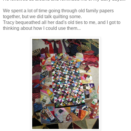
We spent a lot of time going through old family papers
together, but we did talk quilting some.
Tracy bequeathed all her dad's old ties to me, and I got to
thinking about how I could use them...