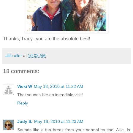
Thanks, Tracy...you are the absolute best!
allie aller
at
10:02 AM
18 comments:
Vicki W
May 18, 2010 at 11:22 AM
That sounds like an incredible visit!
Reply
Judy S.
May 18, 2010 at 11:23 AM
Sounds like a fun break from your normal routine, Allie. Is