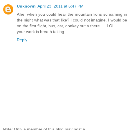
Unknown
April 23, 2011 at 6:47 PM
Allie, when you could hear the mountain lions screaming in
the night what was that like? I could not imagine. I would be
on the first flight, bus, car, donkey out a there......LOL
your work is breath taking.
Reply
Note: Only a member of this blog may post a