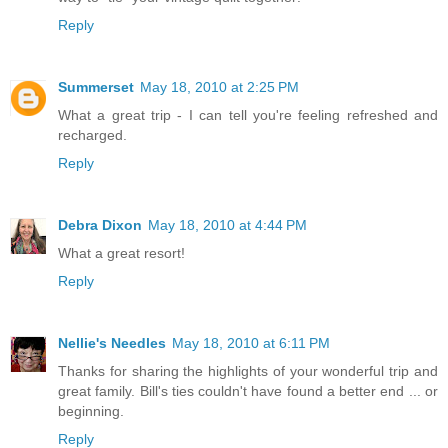
Reply
Summerset
May 18, 2010 at 2:25 PM
What a great trip - I can tell you're feeling refreshed and
recharged.
Reply
Debra Dixon
May 18, 2010 at 4:44 PM
What a great resort!
Reply
Nellie's Needles
May 18, 2010 at 6:11 PM
Thanks for sharing the highlights of your wonderful trip and
great family. Bill's ties couldn't have found a better end ... or
beginning.
Reply