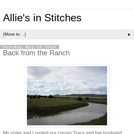
Allie's in Stitches
▼
Tuesday, May 18, 2010
Back from the Ranch
My sister and I visited our cousin Tracy and her husband