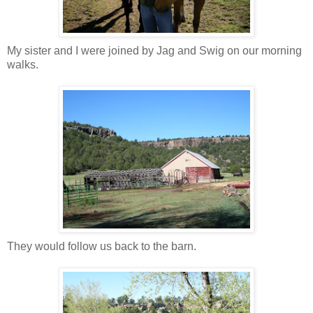
My sister and I were joined by Jag and Swig on our morning
walks.
They would follow us back to the barn.