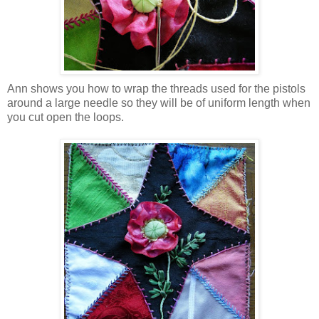
Ann shows you how to wrap the threads used for the pistols
around a large needle so they will be of uniform length when
you cut open the loops.