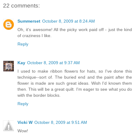
22 comments:
Summerset
October 8, 2009 at 8:24 AM
Oh, it's awesome! All the picky work paid off - just the kind
of craziness I like.
Reply
Kay
October 8, 2009 at 9:37 AM
I used to make ribbon flowers for hats, so I've done this
technique--sort of. The buried end and the paint after the
flower is made are such great ideas. Wish I'd known them
then. This will be a great quilt. I'm eager to see what you do
with the border blocks.
Reply
Vicki W
October 8, 2009 at 9:51 AM
Wow!