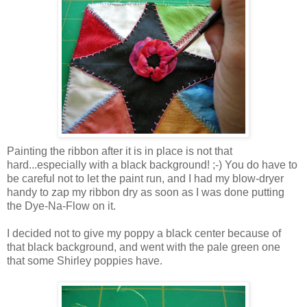
Painting the ribbon after it is in place is not that
hard...especially with a black background! ;-) You do have to
be careful not to let the paint run, and I had my blow-dryer
handy to zap my ribbon dry as soon as I was done putting
the Dye-Na-Flow on it.
I decided not to give my poppy a black center because of
that black background, and went with the pale green one
that some Shirley poppies have.