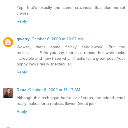
Yep, that's exactly the same craziness that Summerset
craves.
Reply
qwerty
October 8, 2009 at 10:01 AM
Wowza, that's some finicky needlework! But the
results..........!! As you say, there's a reason her work looks
incredible and now I see why. Thanks for a great post! Your
poppy looks really spectacular.
Reply
Dena
October 8, 2009 at 11:17 AM
Although this technique had a lot of steps, the added detail
really makes for a realistic flower. Great job!
Reply