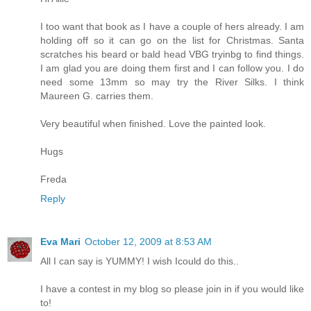
I too want that book as I have a couple of hers already. I am
holding off so it can go on the list for Christmas. Santa
scratches his beard or bald head VBG tryinbg to find things.
I am glad you are doing them first and I can follow you. I do
need some 13mm so may try the River Silks. I think
Maureen G. carries them.
Very beautiful when finished. Love the painted look.
Hugs
Freda
Reply
Eva Mari
October 12, 2009 at 8:53 AM
All I can say is YUMMY! I wish Icould do this..
I have a contest in my blog so please join in if you would like
to!