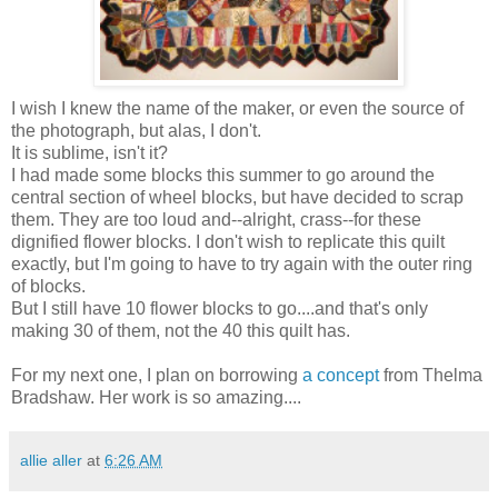
I wish I knew the name of the maker, or even the source of
the photograph, but alas, I don't.
It is sublime, isn't it?
I had made some blocks this summer to go around the
central section of wheel blocks, but have decided to scrap
them. They are too loud and--alright, crass--for these
dignified flower blocks. I don't wish to replicate this quilt
exactly, but I'm going to have to try again with the outer ring
of blocks.
But I still have 10 flower blocks to go....and that's only
making 30 of them, not the 40 this quilt has.
For my next one, I plan on borrowing
a concept
from Thelma
Bradshaw. Her work is so amazing....
allie aller
at
6:26 AM