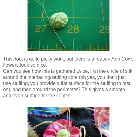
This, too, is quite picky work, but there is a reason Ann Cox's
flowers look so nice.
Can you see how this is gathered twice, first the circle of silk
around the interfacing/stuffing core (oh yes, you don't just
use stuffing, you provide a flat surface for the stuffing to rest
on), and then around the perimeter? This gives a smooth
and even surface for the center.