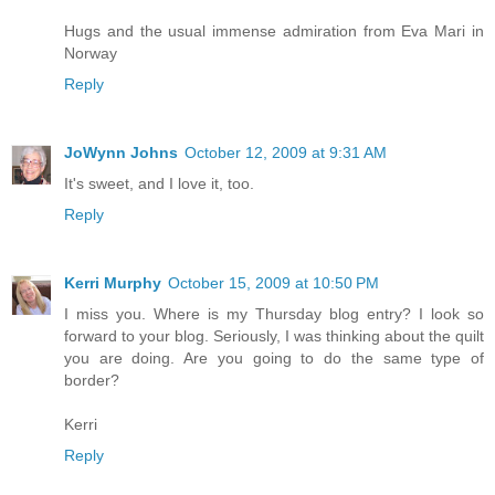
Hugs and the usual immense admiration from Eva Mari in
Norway
Reply
JoWynn Johns
October 12, 2009 at 9:31 AM
It's sweet, and I love it, too.
Reply
Kerri Murphy
October 15, 2009 at 10:50 PM
I miss you. Where is my Thursday blog entry? I look so
forward to your blog. Seriously, I was thinking about the quilt
you are doing. Are you going to do the same type of
border?
Kerri
Reply