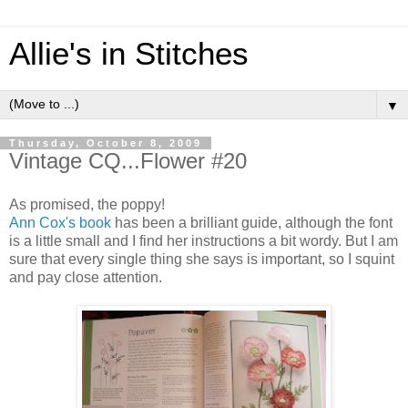
Allie's in Stitches
▼
Thursday, October 8, 2009
Vintage CQ...Flower #20
As promised, the poppy!
Ann Cox's book
has been a brilliant guide, although the font
is a little small and I find her instructions a bit wordy. But I am
sure that every single thing she says is important, so I squint
and pay close attention.