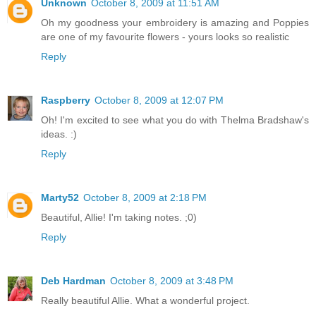
Unknown
October 8, 2009 at 11:51 AM
Oh my goodness your embroidery is amazing and Poppies
are one of my favourite flowers - yours looks so realistic
Reply
Raspberry
October 8, 2009 at 12:07 PM
Oh! I'm excited to see what you do with Thelma Bradshaw's
ideas. :)
Reply
Marty52
October 8, 2009 at 2:18 PM
Beautiful, Allie! I'm taking notes. ;0)
Reply
Deb Hardman
October 8, 2009 at 3:48 PM
Really beautiful Allie. What a wonderful project.