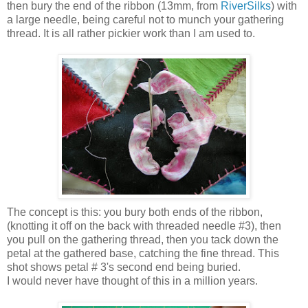
then bury the end of the ribbon (13mm, from
RiverSilks
) with
a large needle, being careful not to munch your gathering
thread. It is all rather pickier work than I am used to.
The concept is this: you bury both ends of the ribbon,
(knotting it off on the back with threaded needle #3), then
you pull on the gathering thread, then you tack down the
petal at the gathered base, catching the fine thread. This
shot shows petal # 3's second end being buried.
I would never have thought of this in a million years.