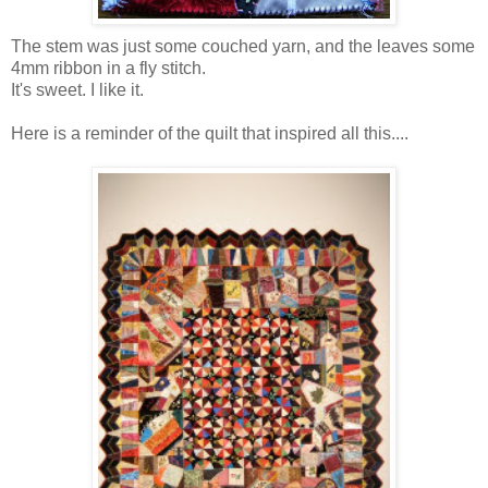
The stem was just some couched yarn, and the leaves some
4mm ribbon in a fly stitch.
It's sweet. I like it.
Here is a reminder of the quilt that inspired all this....