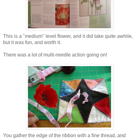
This is a "medium" level flower, and it did take quite awhile,
but it was fun, and worth it.
There was a lot of multi-needle action going on!
You gather the edge of the ribbon with a fine thread, and