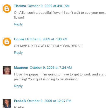
Thelma
October 9, 2009 at 4:01 AM
Oh Allie, such a beautiful flower! I can't wait to see your next
flower!
Reply
Conni
October 9, 2009 at 7:08 AM
OH MAI! UR FLOWR IZ TRULY WANDERBL!
Reply
Maureen
October 9, 2009 at 7:24 AM
I love the poppy!!! I'm going to have to get to work and start
painting! Your quilt is going to be stunning.
Reply
FredaB
October 9, 2009 at 12:27 PM
Hi Allie