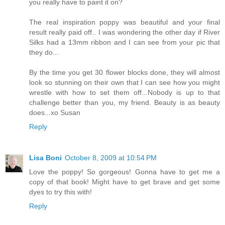
you really have to paint it on?
The real inspiration poppy was beautiful and your final
result really paid off.. I was wondering the other day if River
Silks had a 13mm ribbon and I can see from your pic that
they do...
By the time you get 30 flower blocks done, they will almost
look so stunning on their own that I can see how you might
wrestle with how to set them off...Nobody is up to that
challenge better than you, my friend. Beauty is as beauty
does...xo Susan
Reply
Lisa Boni
October 8, 2009 at 10:54 PM
Love the poppy! So gorgeous! Gonna have to get me a
copy of that book! Might have to get brave and get some
dyes to try this with!
Reply