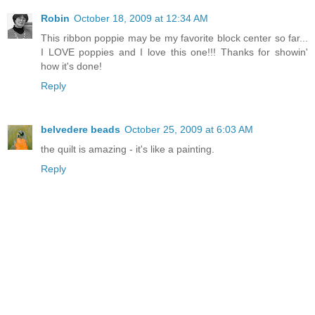
Robin
October 18, 2009 at 12:34 AM
This ribbon poppie may be my favorite block center so far...
I LOVE poppies and I love this one!!! Thanks for showin'
how it's done!
Reply
belvedere beads
October 25, 2009 at 6:03 AM
the quilt is amazing - it's like a painting.
Reply