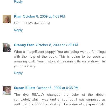
Reply
Rian
October 8, 2009 at 4:03 PM
Ooh, I LUVS dat poppy!
Reply
Granny Fran
October 8, 2009 at 7:36 PM
What a magnificent poppy! You are doing wonderful things
with the help of the book. This is going to be such an
amazing quilt. Your historical treasure gifts were drawn by
your creativity.
Reply
Susan Elliott
October 8, 2009 at 8:35 PM
The dye REALLY changed the color of the ribbon
completely which was kind of cool but I was surprised as
well...did the ribbon soak it up like watercolor paper or did