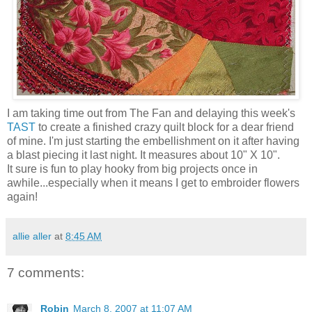
I am taking time out from The Fan and delaying this week's
TAST
to create a finished crazy quilt block for a dear friend
of mine. I'm just starting the embellishment on it after having
a blast piecing it last night. It measures about 10" X 10".
It sure is fun to play hooky from big projects once in
awhile...especially when it means I get to embroider flowers
again!
allie aller
at
8:45 AM
7 comments:
Robin
March 8, 2007 at 11:07 AM