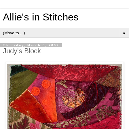
Allie's in Stitches
▼
Thursday, March 8, 2007
Judy's Block