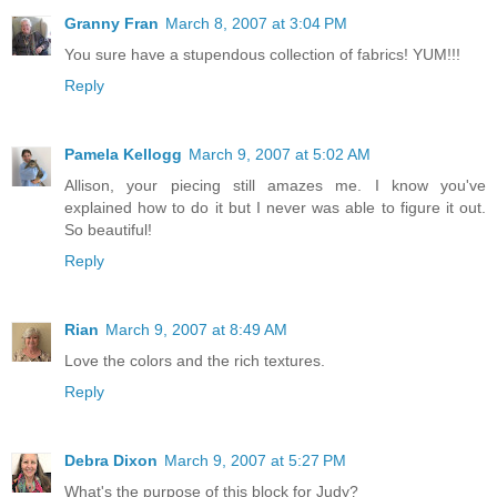
Granny Fran
March 8, 2007 at 3:04 PM
You sure have a stupendous collection of fabrics! YUM!!!
Reply
Pamela Kellogg
March 9, 2007 at 5:02 AM
Allison, your piecing still amazes me. I know you've
explained how to do it but I never was able to figure it out.
So beautiful!
Reply
Rian
March 9, 2007 at 8:49 AM
Love the colors and the rich textures.
Reply
Debra Dixon
March 9, 2007 at 5:27 PM
What's the purpose of this block for Judy?