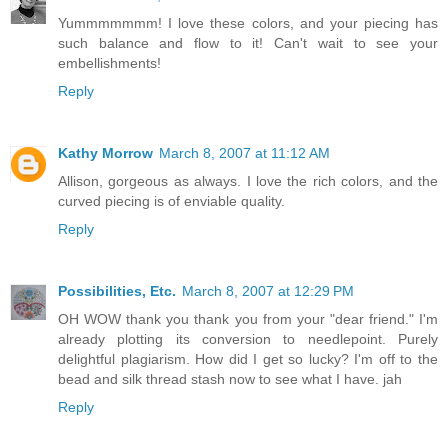
Yummmmmmm! I love these colors, and your piecing has
such balance and flow to it! Can't wait to see your
embellishments!
Reply
Kathy Morrow
March 8, 2007 at 11:12 AM
Allison, gorgeous as always. I love the rich colors, and the
curved piecing is of enviable quality.
Reply
Possibilities, Etc.
March 8, 2007 at 12:29 PM
OH WOW thank you thank you from your "dear friend." I'm
already plotting its conversion to needlepoint. Purely
delightful plagiarism. How did I get so lucky? I'm off to the
bead and silk thread stash now to see what I have. jah
Reply