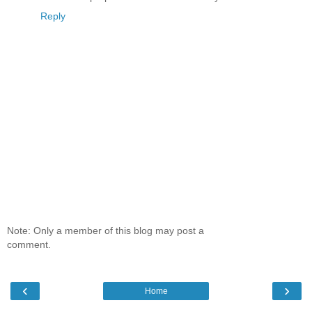
Reply
Note: Only a member of this blog may post a
comment.
‹
›
Home