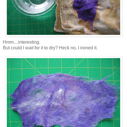
Hmm....interesting.
But could I wait for it to dry? Heck no, I ironed it.