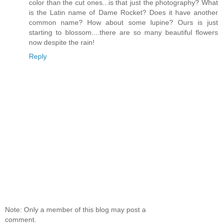
color than the cut ones...is that just the photography? What
is the Latin name of Dame Rocket? Does it have another
common name? How about some lupine? Ours is just
starting to blossom....there are so many beautiful flowers
now despite the rain!
Reply
Note: Only a member of this blog may post a
comment.