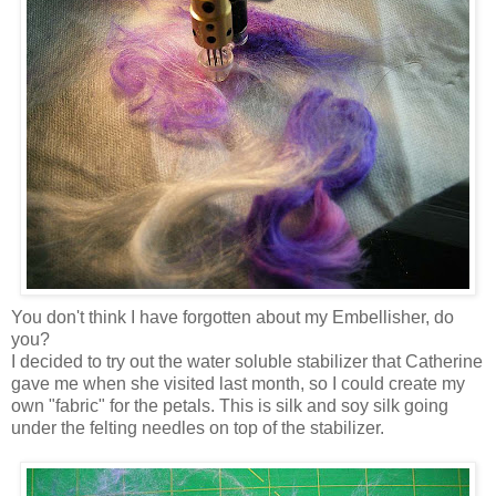
You don't think I have forgotten about my Embellisher, do
you?
I decided to try out the water soluble stabilizer that Catherine
gave me when she visited last month, so I could create my
own "fabric" for the petals. This is silk and soy silk going
under the felting needles on top of the stabilizer.