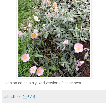
I plan on doing a stylized version of these next....
allie aller
at
9:46 AM