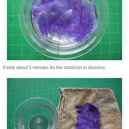
It took about 5 minutes for the stabilizer to dissolve.