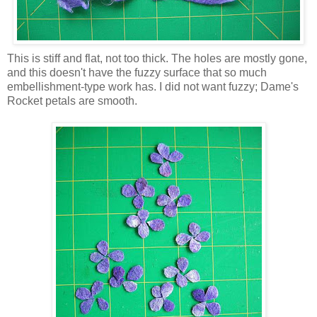
This is stiff and flat, not too thick. The holes are mostly gone,
and this doesn't have the fuzzy surface that so much
embellishment-type work has. I did not want fuzzy; Dame's
Rocket petals are smooth.