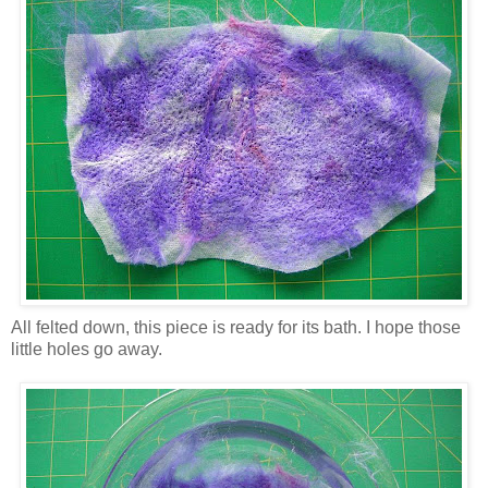
All felted down, this piece is ready for its bath. I hope those
little holes go away.