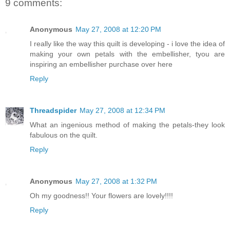
9 comments:
Anonymous
May 27, 2008 at 12:20 PM
I really like the way this quilt is developing - i love the idea of
making your own petals with the embellisher, tyou are
inspiring an embellisher purchase over here
Reply
Threadspider
May 27, 2008 at 12:34 PM
What an ingenious method of making the petals-they look
fabulous on the quilt.
Reply
Anonymous
May 27, 2008 at 1:32 PM
Oh my goodness!! Your flowers are lovely!!!!
Reply