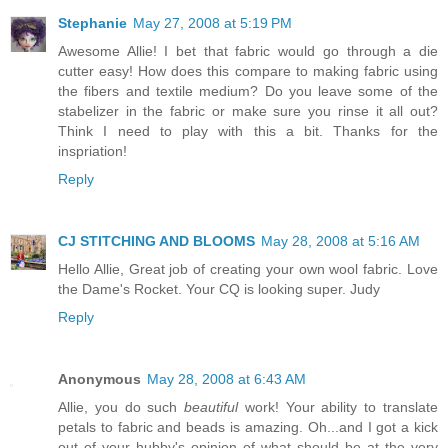
Stephanie
May 27, 2008 at 5:19 PM
Awesome Allie! I bet that fabric would go through a die
cutter easy! How does this compare to making fabric using
the fibers and textile medium? Do you leave some of the
stabelizer in the fabric or make sure you rinse it all out?
Think I need to play with this a bit. Thanks for the
inspriation!
Reply
CJ STITCHING AND BLOOMS
May 28, 2008 at 5:16 AM
Hello Allie, Great job of creating your own wool fabric. Love
the Dame's Rocket. Your CQ is looking super. Judy
Reply
Anonymous
May 28, 2008 at 6:43 AM
Allie, you do such
beautiful
work! Your ability to translate
petals to fabric and beads is amazing. Oh...and I got a kick
out of your hubby's opinion of what should be at the very