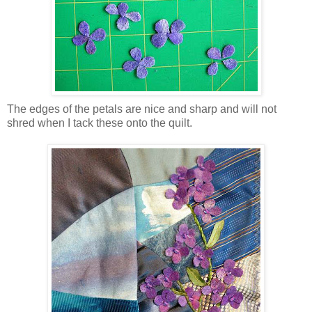
The edges of the petals are nice and sharp and will not
shred when I tack these onto the quilt.