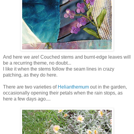
And here we are! Couched stems and burnt-edge leaves will
be a recurring theme, no doubt...
I like it when the stems follow the seam lines in crazy
patching, as they do here.
There are two varieties of
Helianthemum
out in the garden,
occasionally opening their petals when the rain stops, as
here a few days ago....