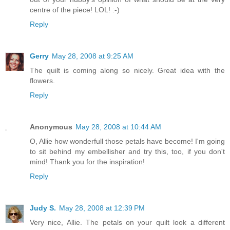
centre of the piece! LOL! :-)
Reply
Gerry
May 28, 2008 at 9:25 AM
The quilt is coming along so nicely. Great idea with the
flowers.
Reply
Anonymous
May 28, 2008 at 10:44 AM
O, Allie how wonderfull those petals have become! I'm going
to sit behind my embellisher and try this, too, if you don't
mind! Thank you for the inspiration!
Reply
Judy S.
May 28, 2008 at 12:39 PM
Very nice, Allie. The petals on your quilt look a different