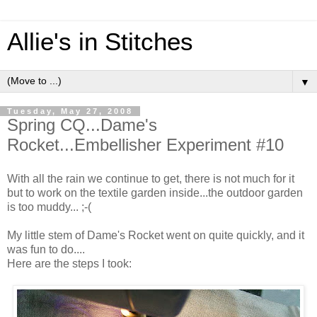
Allie's in Stitches
▼
Tuesday, May 27, 2008
Spring CQ...Dame's
Rocket...Embellisher Experiment #10
With all the rain we continue to get, there is not much for it
but to work on the textile garden inside...the outdoor garden
is too muddy... ;-(
My little stem of Dame's Rocket went on quite quickly, and it
was fun to do....
Here are the steps I took: